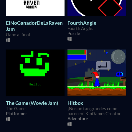
ElNoGanadorDeLaRaven
FourthAngle
Jam
Fourth Angle.
Puzzle
Gano al final
The Game (Wowie Jam)
Hitbox
The Game.
¡No son tan grandes como
Platformer
parecen! KinGamesCreator
Adventure