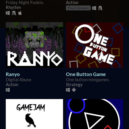
Friday Night Funkin.
Action
Rhythm
Play in browser
Ranyo
One Button Game
Digital Abuse
One button minigames.
Action
Strategy