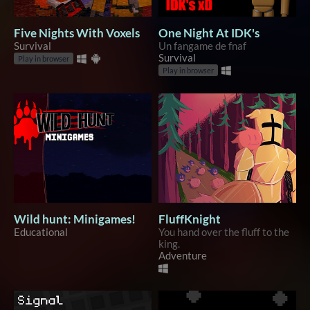
Five Nights With Voxels
One Night At IDK's
Survival
Un fangame de fnaf
Survival
Play in browser
Play in browser
Wild hunt: Minigames!
FluffKnight
Educational
You hand over the fluff to the
king.
Adventure