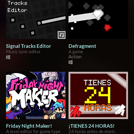
Signal Tracks Editor
Defragment
Music sync editor
A game
Action
Friday Night Maker!
¡TIENES 24 HORAS!
A level editor for game type
24 horas antes de morir.