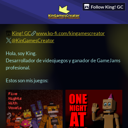
Follow King! GC
King! GC
www.ko-fi.com/kingamescreator
@KinGamesCreator
Hola, soy King.
Desarrollador de videojuegos y ganador de GameJams
profesional.
Estos son mis juegos: